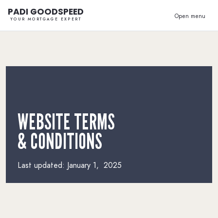
PADI GOODSPEED
Open menu
YOUR MORTGAGE EXPERT
WEBSITE TERMS
& CONDITIONS
Last updated: January 1, 2025