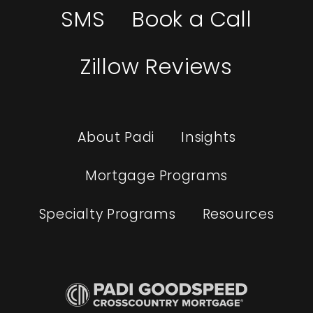
SMS
Book a Call
Zillow Reviews
About Padi
Insights
Mortgage Programs
Specialty Programs
Resources