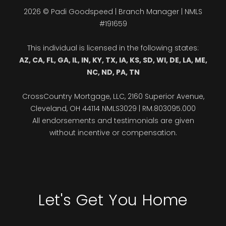
2026 © Padi Goodspeed | Branch Manager | NMLS
#191659
This individual is licensed in the following states:
AZ, CA, FL, GA, IL, IN, KY, TX, IA, KS, SD, WI, DE, LA, ME,
NC, ND, PA, TN
CrossCountry Mortgage, LLC, 2160 Superior Avenue,
Cleveland, OH 44114 NMLS3029 | RM.803095.000
All endorsements and testimonials are given
without incentive or compensation.
Let's Get You Home