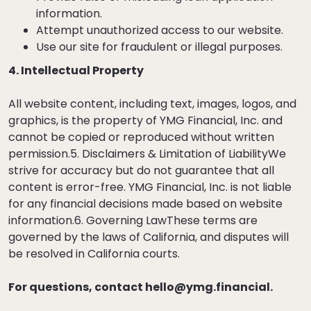
information.
Attempt unauthorized access to our website.
Use our site for fraudulent or illegal purposes.
4. Intellectual Property
All website content, including text, images, logos, and
graphics, is the property of YMG Financial, Inc. and
cannot be copied or reproduced without written
permission.5. Disclaimers & Limitation of LiabilityWe
strive for accuracy but do not guarantee that all
content is error-free. YMG Financial, Inc. is not liable
for any financial decisions made based on website
information.6. Governing LawThese terms are
governed by the laws of California, and disputes will
be resolved in California courts.
For questions, contact
hello@ymg.financial
.