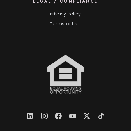
LEGAL / COMPLIANCE
Privacy Policy
Terms of Use