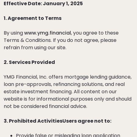
Effective Date: January 1, 2025
1. Agreement to Terms
By using
www.ymg.financial
, you agree to these
Terms & Conditions. If you do not agree, please
refrain from using our site.
2. Services Provided
YMG Financial, Inc. offers mortgage lending guidance,
loan pre-approvals, refinancing solutions, and real
estate investment financing. All content on our
website is for informational purposes only and should
not be considered financial advice.
3. Prohibited ActivitiesUsers agree not to:
Provide false or misleading loan application