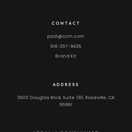
CONTACT
padi@ccm.com
916-257-9435
Brand Kit
ADDRESS
3500 Douglas Blvd, Suite 130, Roseville, CA
95661