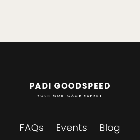
PADI GOODSPEED
YOUR MORTGAGE EXPERT
FAQs
Events
Blog