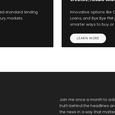
ed standard lending
Innovative options like C
xury markets.
Loans, and Bye Bye PMI g
smarter ways to buy or s
LEARN MORE
Join me once a month to add
truth behind the headlines an
the news in a way that matter