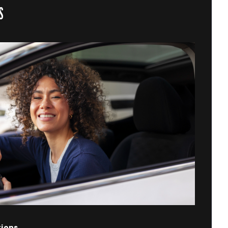
S
tions.