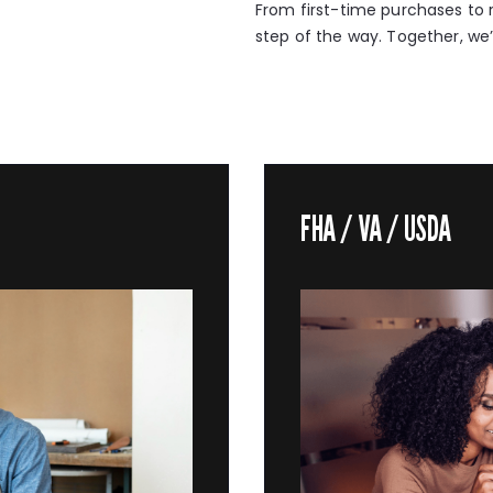
From first-time purchases to r
step of the way. Together, we’l
FHA / VA / USDA