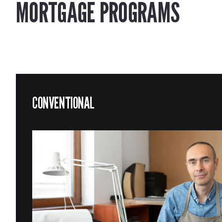
MORTGAGE PROGRAMS
CONVENTIONAL