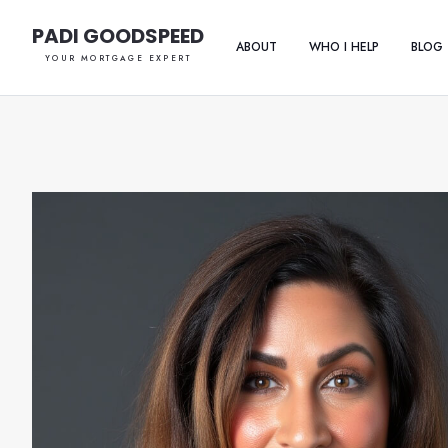
PADI GOODSPEED
ABOUT
WHO I HELP
BLOG
YOUR MORTGAGE EXPERT