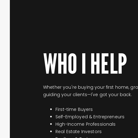
WHO I HELP
Whether you're buying your first home, gr
guiding your clients—I've got your back.
First-time Buyers
Self-Employed & Entrepreneurs
High-Income Professionals
Real Estate Investors