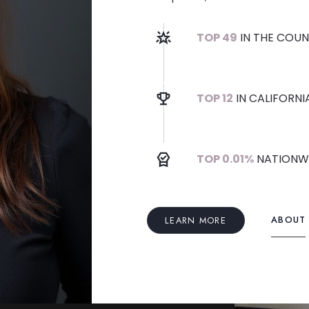
TOP 49
IN THE COUN
TOP 12
IN CALIFORNI
TOP 0.01%
NATIONW
ABOUT
LEARN MORE