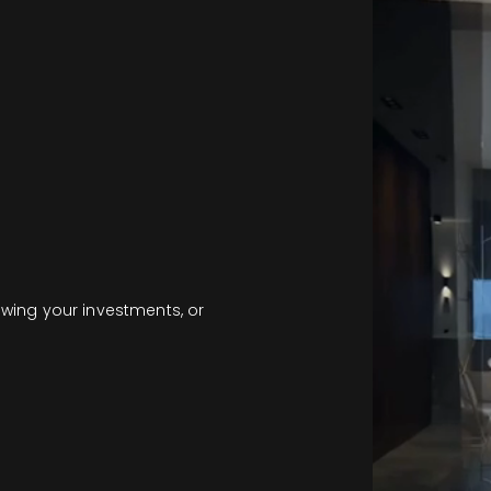
owing your investments, or