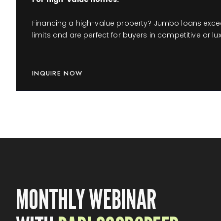
Financing a high-value property? Jumbo loans exce
limits and are perfect for buyers in competitive or lu
INQUIRE NOW
MONTHLY WEBINAR