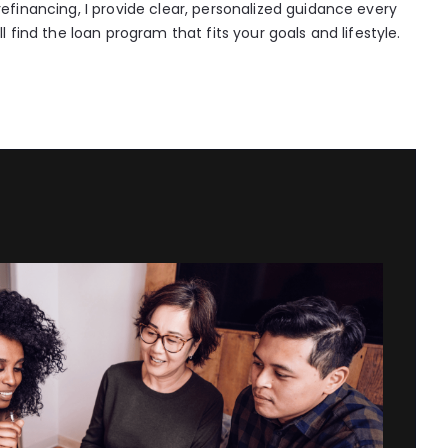
efinancing, I provide clear, personalized guidance every
l find the loan program that fits your goals and lifestyle.