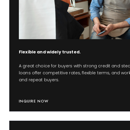
Flexible and widely trusted.
A great choice for buyers with strong credit and st
loans offer competitive rates, flexible terms, and work
and repeat buyers.
INQUIRE NOW