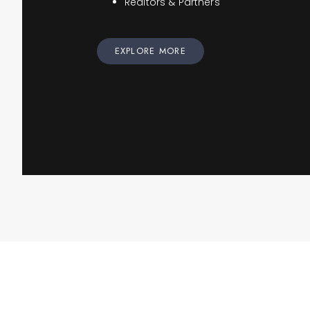
Realtors & Partners
EXPLORE MORE