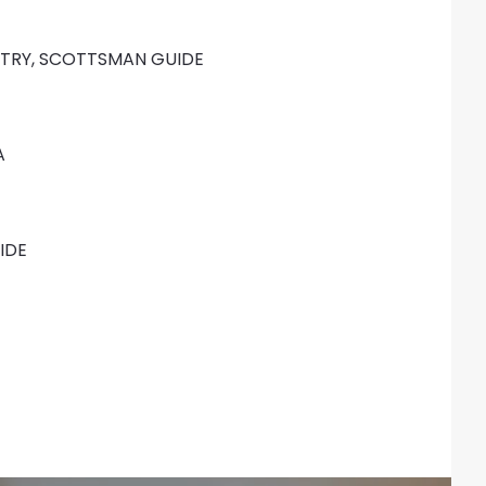
TRY, SCOTTSMAN GUIDE
A
IDE