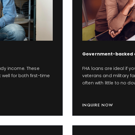
Government-backed a
eady income. These
FHA loans are ideal if y
 well for both first-time
veterans and military fa
often with little to no 
INQUIRE NOW