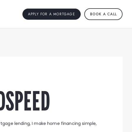
APPLY FOR A MORTGAGE
BOOK A CALL
DSPEED
rtgage lending, I make home financing simple,