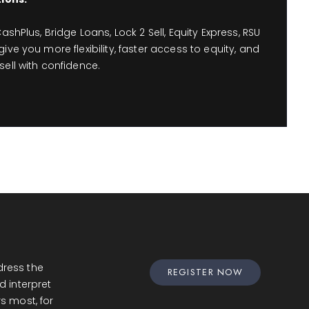
ashPlus, Bridge Loans, Lock 2 Sell, Equity Express, RSU
ive you more flexibility, faster access to equity, and
ell with confidence.
ress the
REGISTER NOW
d interpret
s most, for