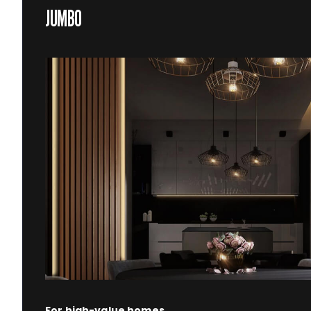
JUMBO
For high-value homes.