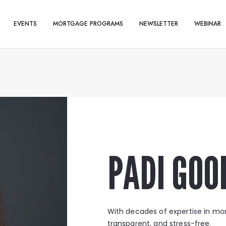
EVENTS
MORTGAGE PROGRAMS
NEWSLETTER
WEBINAR
PADI GOO
With decades of expertise in mo
transparent, and stress-free.