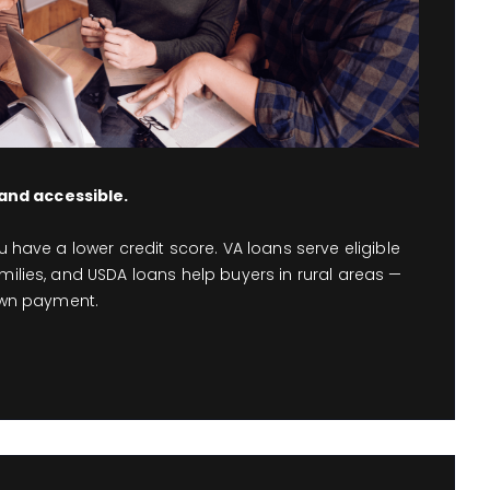
nd accessible.
ou have a lower credit score. VA loans serve eligible
milies, and USDA loans help buyers in rural areas —
down payment.