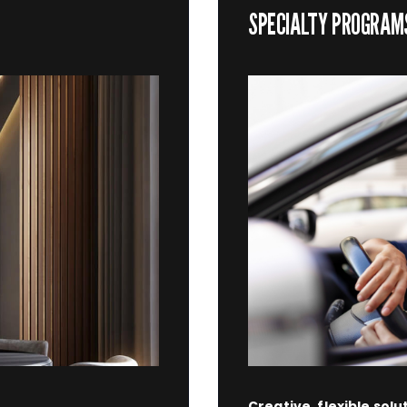
SPECIALTY PROGRAM
Creative, flexible solu